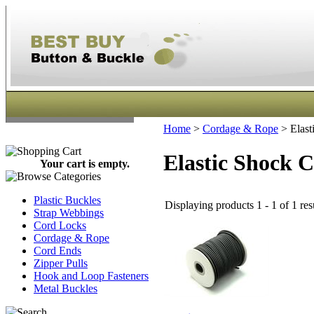
Home
>
Cordage & Rope
>
Elast
Elastic Shock 
Your cart is empty.
Plastic Buckles
Displaying products 1 - 1 of 1 res
Strap Webbings
Cord Locks
Cordage & Rope
Cord Ends
Zipper Pulls
Hook and Loop Fasteners
Metal Buckles