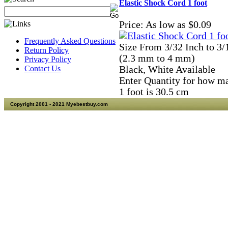
Elastic Shock Cord 1 foot
Price:
As low as $0.09
Frequently Asked Questions
Size From 3/32 Inch to 3/
Return Policy
(2.3 mm to 4 mm)
Privacy Policy
Contact Us
Black, White Available
Enter Quantity for how m
1 foot is 30.5 cm
Copyright 2001 - 2021 Myebestbuy.com