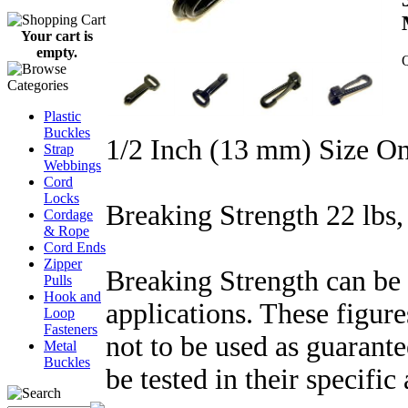
Your cart is
empty.
Q
Plastic
Buckles
1/2 Inch (13 mm) Size O
Strap
Webbings
Cord
Locks
Breaking Strength 22 lbs,
Cordage
& Rope
Cord Ends
Zipper
Breaking Strength can be 
Pulls
Hook and
applications. These figure
Loop
Fasteners
not to be used as guarant
Metal
Buckles
be tested in their specific