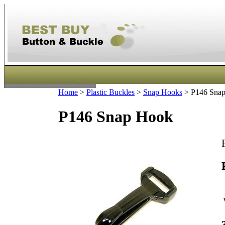
Home
>
Plastic Buckles
>
Snap Hooks
>
P146 Sna
P146 Snap Hook