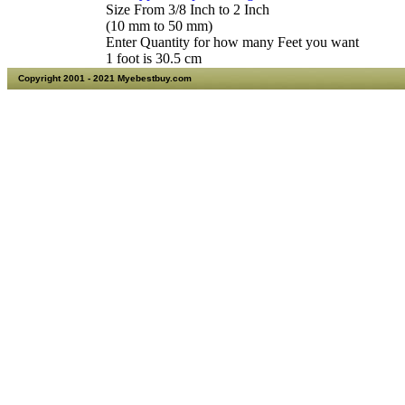
Size From 3/8 Inch to 2 Inch
(10 mm to 50 mm)
Enter Quantity for how many Feet you want
1 foot is 30.5 cm
Copyright 2001 - 2021 Myebestbuy.com