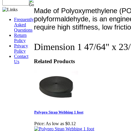
Made of Polyoxymethylene (POM
polyformaldehyde, is an enginee
Frequently
Asked
require high stiffness, low frict
Questions
Return
Policy
Dimension 1 47/64" x 23
Privacy
Policy
Contact
Related Products
Us
Polypro Strap Webbing 1 foot
Price:
As low as $0.12