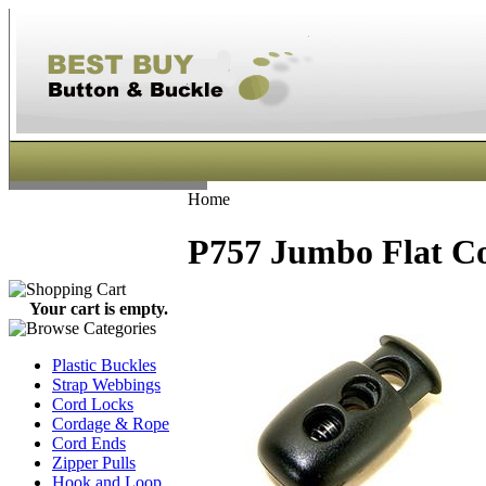
Home
P757 Jumbo Flat Co
Your cart is empty.
Plastic Buckles
Strap Webbings
Cord Locks
Cordage & Rope
Cord Ends
Zipper Pulls
Hook and Loop