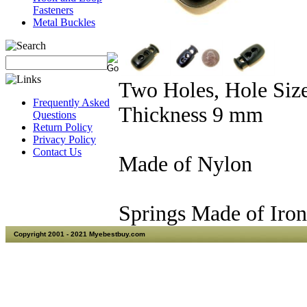
Fasteners
Metal Buckles
Two Holes, Hole Siz
Frequently Asked
Thickness 9 mm
Questions
Return Policy
Privacy Policy
Contact Us
Made of Nylon
Springs Made of Iron
Copyright 2001 - 2021 Myebestbuy.com