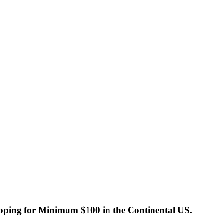
ping for Minimum $100 in the Continental US.