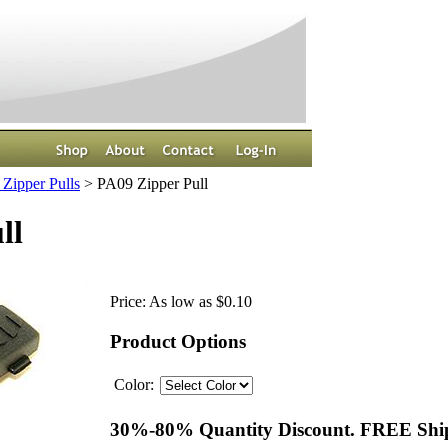
Zipper Pulls
>
PA09 Zipper Pull
ll
Price:
As low as $0.10
Product Options
Color:
30%-80% Quantity Discount. FREE Ship