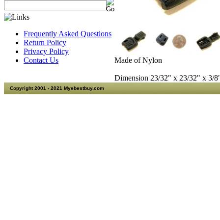
Frequently Asked Questions
Return Policy
Privacy Policy
Made of Nylon
Contact Us
Dimension 23/32" x 23/32" x 3/
Copyright 2001 - 2021 Myebestbuy.com