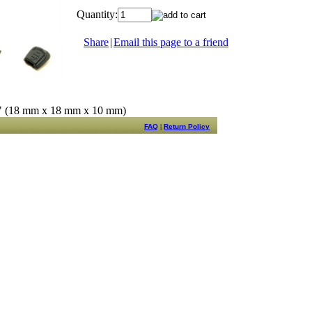
Quantity:
Share
|
Email this page to a friend
8" (18 mm x 18 mm x 10 mm)
FAQ
|
Return Policy