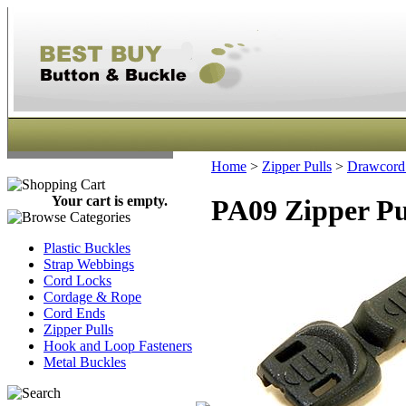
Home
>
Zipper Pulls
>
Drawcord 
Your cart is empty.
PA09 Zipper Pu
Plastic Buckles
Strap Webbings
Cord Locks
Cordage & Rope
Cord Ends
Zipper Pulls
Hook and Loop Fasteners
Metal Buckles