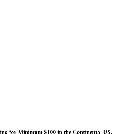
ng for Minimum $100 in the Continental US.