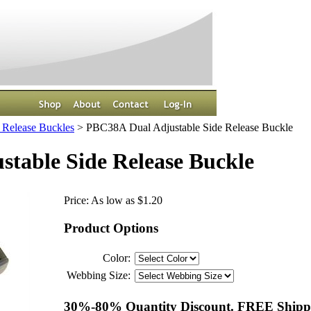
 Release Buckles
>
PBC38A Dual Adjustable Side Release Buckle
table Side Release Buckle
Price:
As low as $1.20
Product Options
Color:
Webbing Size:
30%-80% Quantity Discount. FREE Shippi