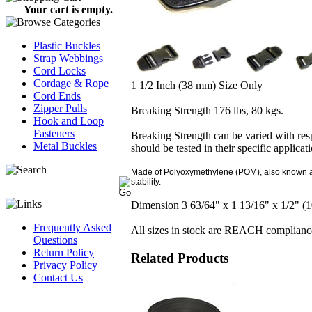
Your cart is empty.
Plastic Buckles
Strap Webbings
Cord Locks
Cordage & Rope
1 1/2 Inch (38 mm) Size Only
Cord Ends
Zipper Pulls
Breaking Strength 176 lbs, 80 kgs.
Hook and Loop
Fasteners
Breaking Strength can be varied with resp
Metal Buckles
should be tested in their specific applicat
Made of Polyoxymethylene (POM), also known as a
stability.
Dimension 3 63/64" x 1 13/16" x 1/2" 
Frequently Asked
All sizes in stock are REACH complianc
Questions
Return Policy
Related Products
Privacy Policy
Contact Us