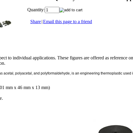
Quantity:
Share
|
Email this page to a friend
ect to individual applications. These figures are offered as reference o
ion.
cetal, polyacetal, and polyformaldehyde, is an engineering thermoplastic used in pr
(101 mm x 46 mm x 13 mm)
e.