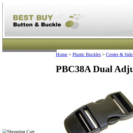
Home
>
Plastic Buckles
>
Center & Side
PBC38A Dual Adjus