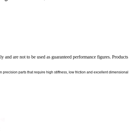
nly and are not to be used as guaranteed performance figures. Products
ecision parts that require high stiffness, low friction and excellent dimensional