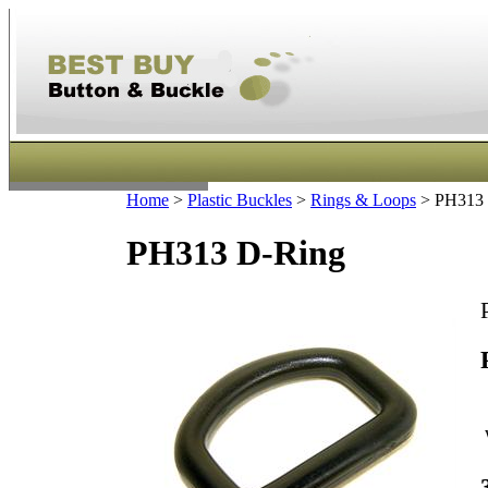
Home
>
Plastic Buckles
>
Rings & Loops
>
PH313 
PH313 D-Ring