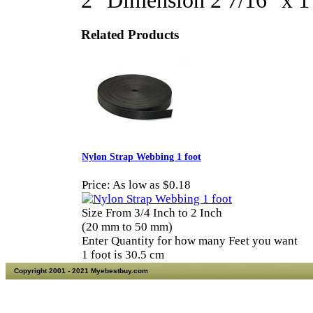
2" Dimension 2 7/16" x 
Related Products
Nylon Strap Webbing 1 foot
Price:
As low as $0.18
Size From 3/4 Inch to 2 Inch
(20 mm to 50 mm)
Enter Quantity for how many Feet you want
1 foot is 30.5 cm
Copyright 2001 - 2021 Myebestbuy.com