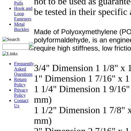
not to be used as guarant
Pulls
Hook and
be tested in their specific
Loop
Fasteners
Metal
Buckles
Made of Polyoxymethylene (POM
polyformaldehyde, is an enginee
require high stiffness, low frict
Frequently
3/4" Dimension 1 1/8" x
Asked
Questions
1" Dimension 1 7/16" x 
Return
Policy
1 1/4" Dimension 1 9/16"
Privacy
Policy
mm)
Contact
Us
1 1/2" Dimension 1 7/8" 
mm)