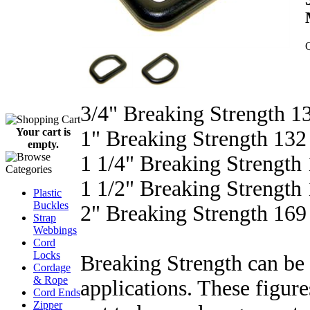
Q
3/4" Breaking Strength 13
Your cart is
1" Breaking Strength 132 
empty.
1 1/4" Breaking Strength 
1 1/2" Breaking Strength 
Plastic
Buckles
2" Breaking Strength 169 
Strap
Webbings
Cord
Locks
Breaking Strength can be 
Cordage
& Rope
applications. These figure
Cord Ends
Zipper