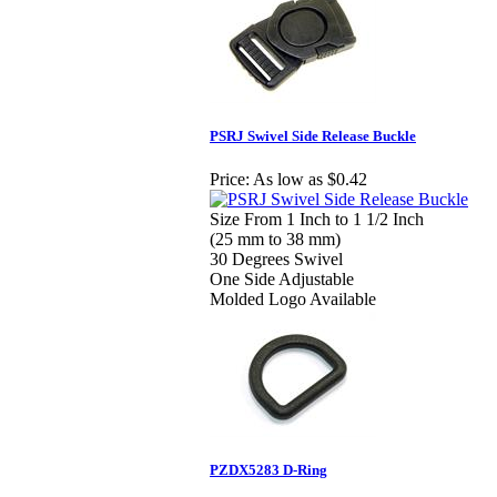
PSRJ Swivel Side Release Buckle
Price:
As low as $0.42
Size From 1 Inch to 1 1/2 Inch
(25 mm to 38 mm)
30 Degrees Swivel
One Side Adjustable
Molded Logo Available
PZDX5283 D-Ring