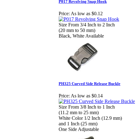
P017 Revolving Snap Hook
Price:
As low as $0.12
Size From 3/4 Inch to 2 Inch
(20 mm to 50 mm)
Black, White Available
PH325 Curved Side Release Buckle
Price:
As low as $0.14
Size From 3/8 Inch to 1 Inch
(11.2 mm to 25 mm)
White Color 1/2 Inch (12.9 mm)
and 1 Inch (25 mm)
One Side Adjustable