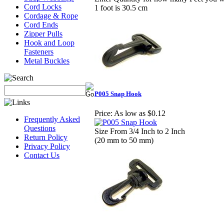
Cord Locks
1 foot is 30.5 cm
Cordage & Rope
Cord Ends
Zipper Pulls
Hook and Loop
Fasteners
Metal Buckles
P005 Snap Hook
Price:
As low as $0.12
Frequently Asked
Questions
Size From 3/4 Inch to 2 Inch
Return Policy
(20 mm to 50 mm)
Privacy Policy
Contact Us