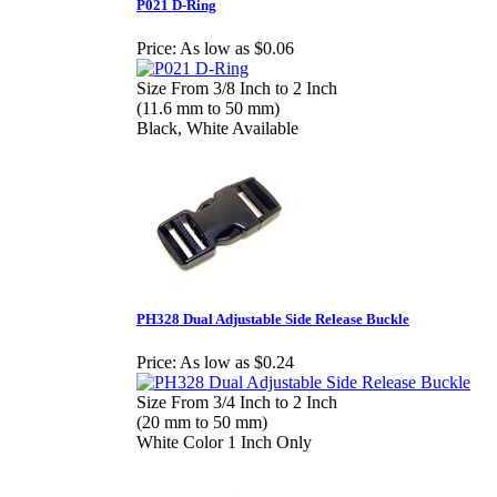
P021 D-Ring
Price:
As low as $0.06
Size From 3/8 Inch to 2 Inch
(11.6 mm to 50 mm)
Black, White Available
PH328 Dual Adjustable Side Release Buckle
Price:
As low as $0.24
Size From 3/4 Inch to 2 Inch
(20 mm to 50 mm)
White Color 1 Inch Only