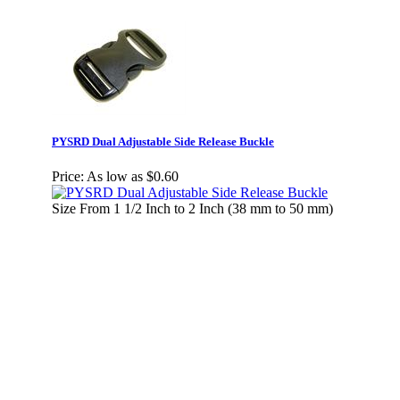
PYSRD Dual Adjustable Side Release Buckle
Price:
As low as $0.60
Size From 1 1/2 Inch to 2 Inch (38 mm to 50 mm)