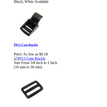
Black, White Available
P013 Cam Buckle
Price:
As low as $0.18
Size From 5/8 Inch to 2 Inch
(16 mm to 50 mm)