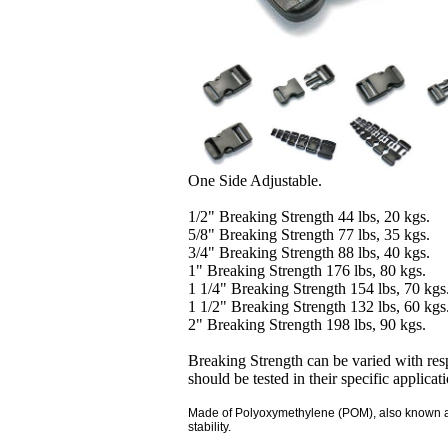
One Side Adjustable.
1/2" Breaking Strength 44 lbs, 20 kgs.
5/8" Breaking Strength 77 lbs, 35 kgs.
3/4" Breaking Strength 88 lbs, 40 kgs.
1" Breaking Strength 176 lbs, 80 kgs.
1 1/4" Breaking Strength 154 lbs, 70 kgs
1 1/2" Breaking Strength 132 lbs, 60 kgs
2" Breaking Strength 198 lbs, 90 kgs.
Breaking Strength can be varied with resp
should be tested in their specific applicat
Made of Polyoxymethylene (POM), also known as a
stability.