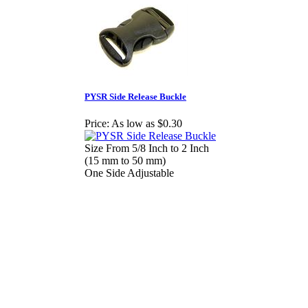
PYSR Side Release Buckle
Price:
As low as $0.30
Size From 5/8 Inch to 2 Inch
(15 mm to 50 mm)
One Side Adjustable