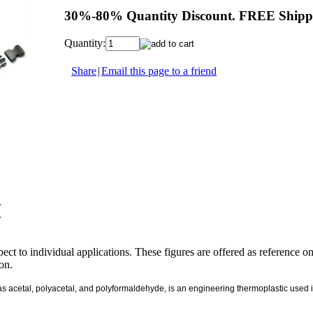
30%-80% Quantity Discount. FREE Shippi
Quantity:
Share
|
Email this page to a friend
.
.
ect to individual applications. These figures are offered as reference o
ion.
cetal, polyacetal, and polyformaldehyde, is an engineering thermoplastic used in pr