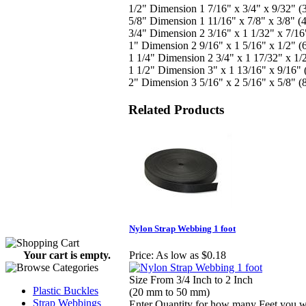
1/2" Dimension 1 7/16" x 3/4" x 9/32"
5/8" Dimension 1 11/16" x 7/8" x 3/8"
3/4" Dimension 2 3/16" x 1 1/32" x 7/
1" Dimension 2 9/16" x 1 5/16" x 1/2"
1 1/4" Dimension 2 3/4" x 1 17/32" x 
1 1/2" Dimension 3" x 1 13/16" x 9/16
2" Dimension 3 5/16" x 2 5/16" x 5/8"
Related Products
Nylon Strap Webbing 1 foot
Your cart is empty.
Price:
As low as $0.18
Size From 3/4 Inch to 2 Inch
Plastic Buckles
(20 mm to 50 mm)
Strap Webbings
Enter Quantity for how many Feet you 