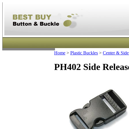
Home
>
Plastic Buckles
>
Center & Side
PH402 Side Releas