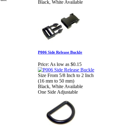
Black, White Available
P006 Side Release Buckle
Price:
As low as $0.15
Size From 5/8 Inch to 2 Inch
(16 mm to 50 mm)
Black, White Available
One Side Adjustable