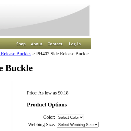
 Release Buckles
>
PH402 Side Release Buckle
e Buckle
Price:
As low as $0.18
Product Options
Color:
Webbing Size: