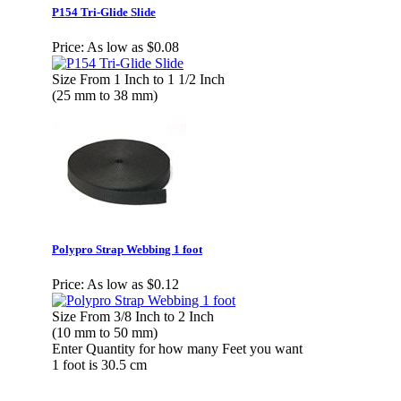
P154 Tri-Glide Slide
Price:
As low as $0.08
Size From 1 Inch to 1 1/2 Inch
(25 mm to 38 mm)
Polypro Strap Webbing 1 foot
Price:
As low as $0.12
Size From 3/8 Inch to 2 Inch
(10 mm to 50 mm)
Enter Quantity for how many Feet you want
1 foot is 30.5 cm