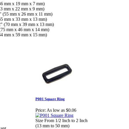
 (36 mm x 19 mm x 7 mm)
 (43 mm x 22 mm x 9 mm)
16" (55 mm x 26 mm x 11 mm)
 (65 mm x 33 mm x 13 mm)
1/2" (70 mm x 39 mm x 13 mm)
" (75 mm x 46 mm x 14 mm)
 (84 mm x 59 mm x 15 mm)
P001 Square Ring
Price:
As low as $0.06
Size From 1/2 Inch to 2 Inch
(13 mm to 50 mm)
want