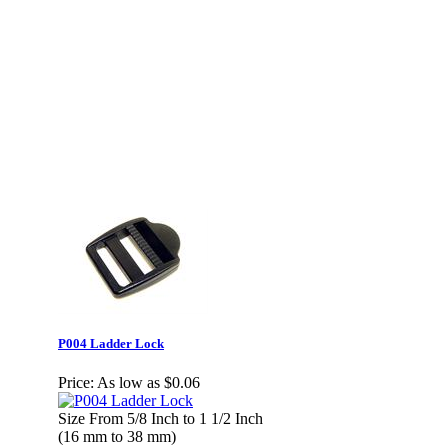
P004 Ladder Lock
Price:
As low as $0.06
Size From 5/8 Inch to 1 1/2 Inch
(16 mm to 38 mm)