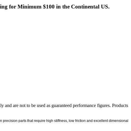
ng for Minimum $100 in the Continental US.
nly and are not to be used as guaranteed performance figures. Products
ecision parts that require high stiffness, low friction and excellent dimensional