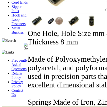
Cord Ends
Zipper
Q
Pulls
Hook and
Loop
Fasteners
Metal
One Hole, Hole Size mm 
Buckles
Thickness 8 mm
Made of Polyoxymethylen
Frequently
Asked
polyacetal, and polyforma
Questions
Return
used in precision parts tha
Policy
Privacy
excellent dimensional stab
Policy
Contact
Us
Springs Made of Iron, Zin