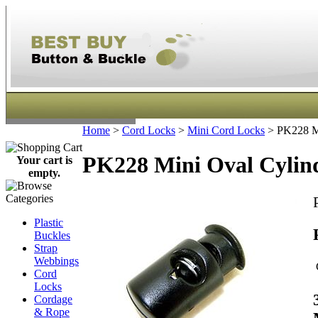
Home
>
Cord Locks
>
Mini Cord Locks
>
PK228 Mi
PK228 Mini Oval Cylind
Your cart is
empty.
Plastic
Buckles
Strap
Webbings
Cord
Locks
Cordage
& Rope