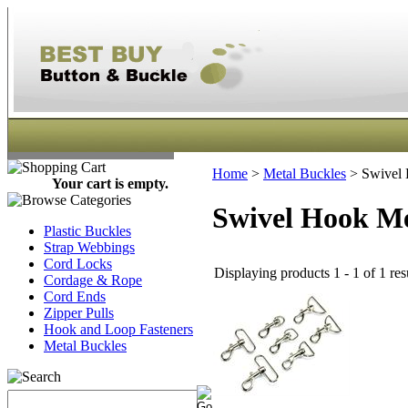
Home
>
Metal Buckles
>
Swivel 
Your cart is empty.
Swivel Hook Me
Plastic Buckles
Strap Webbings
Cord Locks
Displaying products 1 - 1 of 1 res
Cordage & Rope
Cord Ends
Zipper Pulls
Hook and Loop Fasteners
Metal Buckles