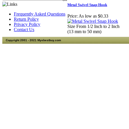
Metal Swivel Snap Hook
Frequently Asked Questions
Price:
As low as $0.33
Return Policy
Privacy Policy
Size From 1/2 Inch to 2 Inch
Contact Us
(13 mm to 50 mm)
Copyright 2001 - 2021 Myebestbuy.com