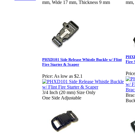
mm, Wide 17 mm, Thickness 9 mm
mm, 
PHXD1
PHXD101 Side Release Whistle Buckle w/ Flint
Fire 
Fire Starter & Scaper
Price
Price:
As low as $2.1
3/4 Inch (20 mm) Size Only
Brac
One Side Adjustable
Buck