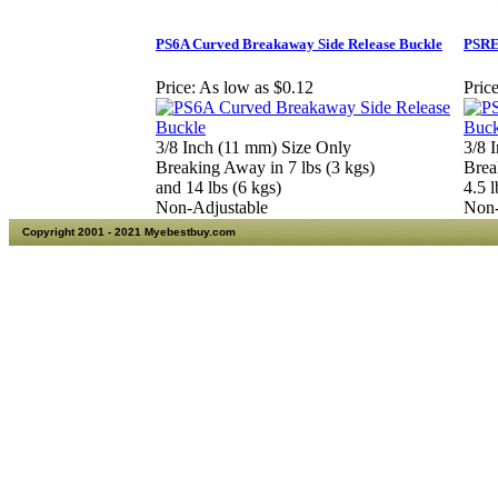
PS6A Curved Breakaway Side Release Buckle
PSRE
Price:
As low as $0.12
Price
3/8 Inch (11 mm) Size Only
3/8 
Breaking Away in 7 lbs (3 kgs)
Brea
and 14 lbs (6 kgs)
4.5 l
Non-Adjustable
Non-
Copyright 2001 - 2021 Myebestbuy.com