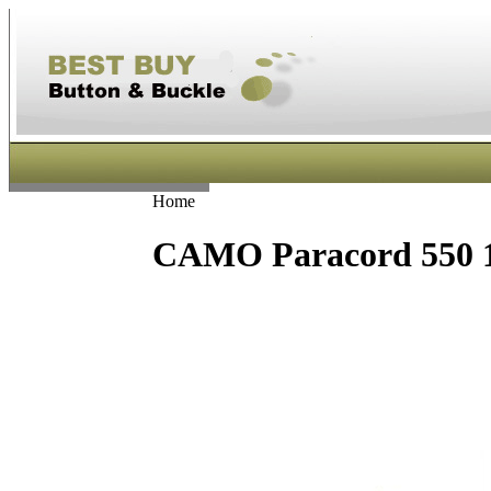
Home
CAMO Paracord 550 1