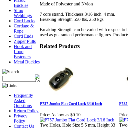
Plastic
Made of Polyester and Nylon
Buckles
Strap
7 core strand. Thickness 3/16 inch, 4 mm.
Webbings
Breaking Strength 550 lbs, 250 kgs.
Cord Locks
Cordage &
Breaking Strength can be varied with respect to i
Rope
used as guaranteed performance figures. Products 
Cord Ends
Zipper Pulls
Related Products
Hook and
Loop
Fasteners
Metal Buckles
Frequently
Asked
P757 Jumbo Flat Cord Lock 3/16 Inch
P785
Questions
Return Policy
Price:
As low as $0.10
Price
Privacy
Policy
Two Holes, Hole Size 5.5 mm, Height 33
Two 
Contact Us