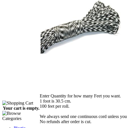
Enter Quantity for how many Feet you want.
1 foot is 30.5 cm.
100 feet per roll.
Your cart is empty.
We always send one continuous cord unless you r
No refunds after order is cut.