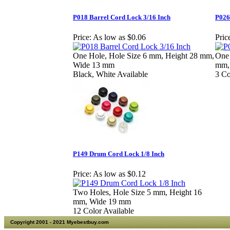
P018 Barrel Cord Lock 3/16 Inch
P026
Price:
As low as $0.06
Pric
One Hole, Hole Size 6 mm, Height 28 mm,
One 
Wide 13 mm
mm,
Black, White Available
3 Co
P149 Drum Cord Lock 1/8 Inch
Price:
As low as $0.12
Two Holes, Hole Size 5 mm, Height 16
mm, Wide 19 mm
12 Color Available
Copyright 2001 - 2021 Myebestbuy.com