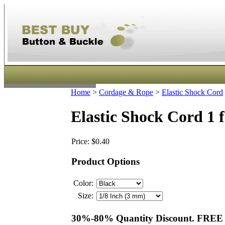
Home
>
Cordage & Rope
>
Elastic Shock Cord
Elastic Shock Cord 1 
Price:
$0.40
Product Options
Color:
Size:
30%-80% Quantity Discount. FREE S