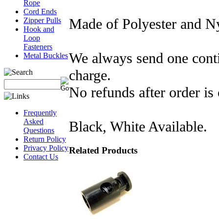
Rope
Cord Ends
Made of Polyester and N
Zipper Pulls
Hook and
Loop
Fasteners
We always send one conti
Metal Buckles
charge.
No refunds after order is 
Frequently
Asked
Black, White Available.
Questions
Return Policy
Privacy Policy
Related Products
Contact Us