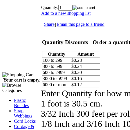
Quantity:
Add to a new shopping list
Share
|
Email this page to a friend
Quantity Discounts - Order a quantity
Quantity
Amount
100 to 299
$0.28
300 to 599
$0.24
600 to 2999
$0.20
3000 to 5999
$0.16
Your cart is empty.
6000 or more
$0.12
Enter Quantity for how 
Plastic
1 foot is 30.5 cm.
Buckles
Strap
3/32 Inch 300 feet per rol
Webbings
Cord Locks
1/8 Inch and 3/16 Inch 100
Cordage &