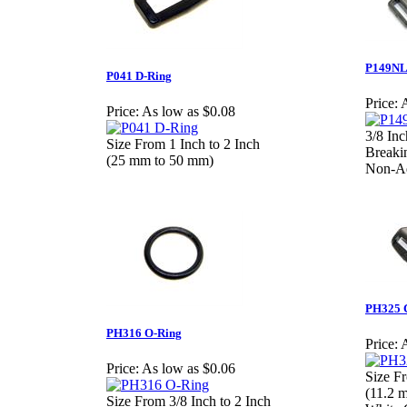
P149NL 
P041 D-Ring
Price:
A
Price:
As low as $0.08
3/8 In
Size From 1 Inch to 2 Inch
Breakin
(25 mm to 50 mm)
Non-Ad
PH325 C
PH316 O-Ring
Price:
A
Price:
As low as $0.06
Size Fr
(11.2 
Size From 3/8 Inch to 2 Inch