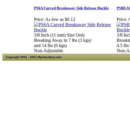
PS6A Curved Breakaway Side Release Buckle
PSREA10
Price:
As low as $0.12
Price:
A
3/8 Inch (11 mm) Size Only
3/8 In
Breaking Away in 7 lbs (3 kgs)
Breaki
and 14 lbs (6 kgs)
4.5 lbs
Non-Adjustable
Non-Ad
Copyright 2001 - 2021 Myebestbuy.com