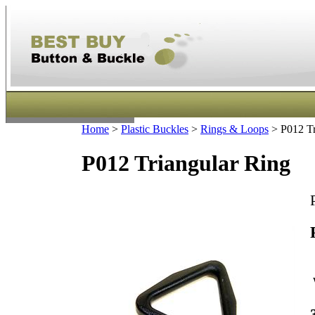
Home
>
Plastic Buckles
>
Rings & Loops
>
P012 Tr
P012 Triangular Ring