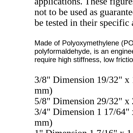
applications. These figure
not to be used as guarant
be tested in their specific
Made of Polyoxymethylene (POM
polyformaldehyde, is an enginee
require high stiffness, low frict
3/8" Dimension 19/32" x
mm)
5/8" Dimension 29/32" x
3/4" Dimension 1 17/64" 
mm)