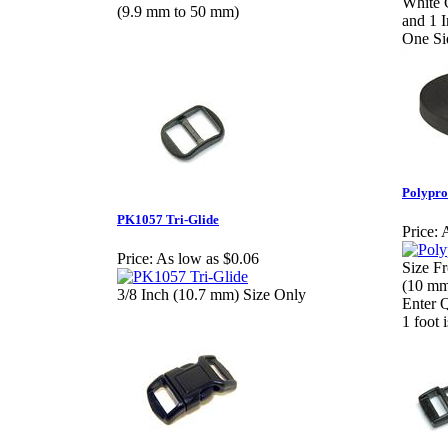
White 
(9.9 mm to 50 mm)
and 1 
One Si
Polypro
PK1057 Tri-Glide
Price:
A
Price:
As low as $0.06
Size Fr
(10 mm
3/8 Inch (10.7 mm) Size Only
Enter 
1 foot 