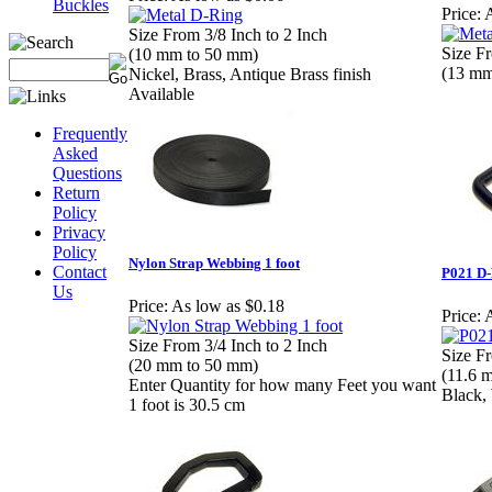
Buckles
Price:
A
Size From 3/8 Inch to 2 Inch
Size Fr
(10 mm to 50 mm)
(13 mm
Nickel, Brass, Antique Brass finish
Available
Frequently
Asked
Questions
Return
Policy
Privacy
Policy
Nylon Strap Webbing 1 foot
Contact
P021 D-
Us
Price:
As low as $0.18
Price:
A
Size From 3/4 Inch to 2 Inch
Size Fr
(20 mm to 50 mm)
(11.6 
Enter Quantity for how many Feet you want
Black,
1 foot is 30.5 cm