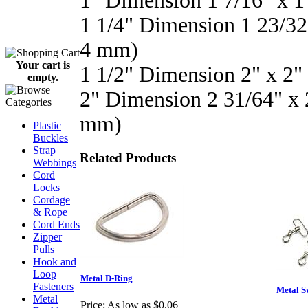
1" Dimension 1 7/16" x 
1 1/4" Dimension 1 23/32
4 mm)
Your cart is
1 1/2" Dimension 2" x 2
empty.
2" Dimension 2 31/64" x
mm)
Plastic
Buckles
Strap
Related Products
Webbings
Cord
Locks
Cordage
& Rope
Cord Ends
Zipper
Pulls
Hook and
Loop
Metal D-Ring
Fasteners
Metal S
Metal
Price:
As low as $0.06