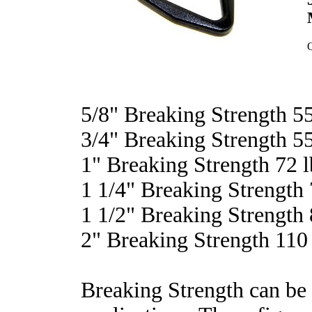
Q
5/8" Breaking Strength 55
3/4" Breaking Strength 55
1" Breaking Strength 72 l
1 1/4" Breaking Strength 
1 1/2" Breaking Strength 
2" Breaking Strength 110 
Breaking Strength can be 