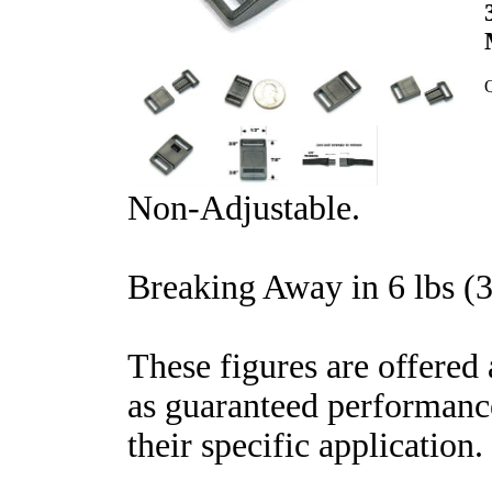
Q
Non-Adjustable.
Breaking Away in 6 lbs (3
These figures are offered 
as guaranteed performance
their specific application.