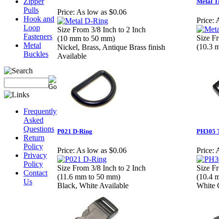
Zipper
Metal T
Pulls
Price:
As low as $0.06
Hook and
Price:
A
Loop
Size From 3/8 Inch to 2 Inch
Fasteners
Size Fr
(10 mm to 50 mm)
Metal
(10.3 
Nickel, Brass, Antique Brass finish
Buckles
Available
Frequently
Asked
Questions
P021 D-Ring
PH305 T
Return
Policy
Price:
As low as $0.06
Price:
A
Privacy
Policy
Size From 3/8 Inch to 2 Inch
Size Fr
Contact
(11.6 mm to 50 mm)
(10.4 
Us
Black, White Available
White 