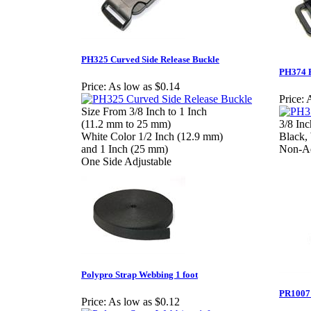
PH325 Curved Side Release Buckle
PH374 P
Price:
As low as $0.14
Price:
A
Size From 3/8 Inch to 1 Inch
(11.2 mm to 25 mm)
3/8 In
White Color 1/2 Inch (12.9 mm)
Black,
and 1 Inch (25 mm)
Non-Ad
One Side Adjustable
Polypro Strap Webbing 1 foot
PR1007 
Price:
As low as $0.12