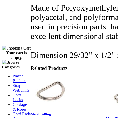
Made of Polyoxymethylen
polyacetal, and polyforma
used in precision parts tha
excellent dimensional stab
Dimension 29/32" x 1/2"
Your cart is
empty.
Related Products
Plastic
Buckles
Strap
Webbings
Cord
Locks
Cordage
& Rope
Cord Ends
Metal D-Ring