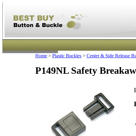
Home
>
Plastic Buckles
>
Center & Side Release B
P149NL Safety Breakaw