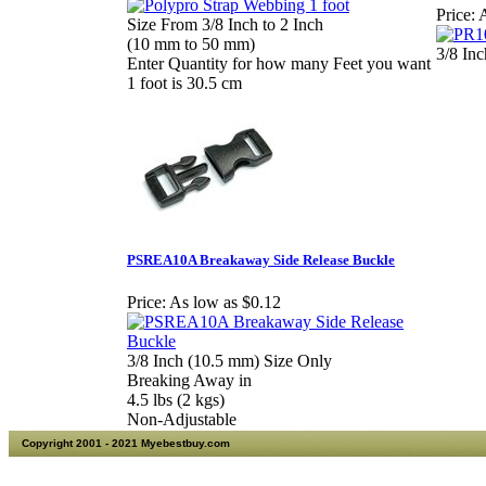
Price:
A
Size From 3/8 Inch to 2 Inch
(10 mm to 50 mm)
3/8 In
Enter Quantity for how many Feet you want
1 foot is 30.5 cm
PSREA10A Breakaway Side Release Buckle
Price:
As low as $0.12
3/8 Inch (10.5 mm) Size Only
Breaking Away in
4.5 lbs (2 kgs)
Non-Adjustable
Copyright 2001 - 2021 Myebestbuy.com