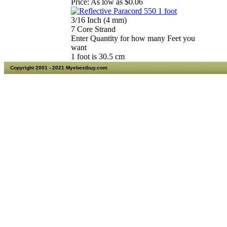
Price:
As low as $0.06
3/16 Inch (4 mm)
7 Core Strand
Enter Quantity for how many Feet you
want
1 foot is 30.5 cm
Copyright 2001 - 2021 Myebestbuy.com