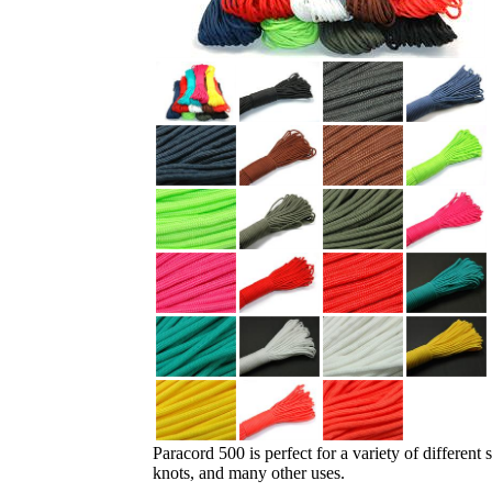
Paracord 500 is perfect for a variety of different
knots, and many other uses.