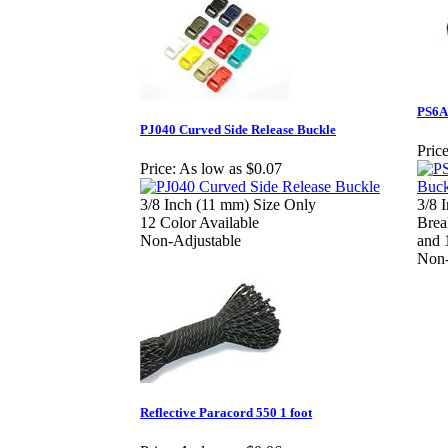
PS6A
PJ040 Curved Side Release Buckle
Price
Price:
As low as $0.07
3/8 Inch (11 mm) Size Only
3/8 
12 Color Available
Brea
Non-Adjustable
and 
Non-
Reflective Paracord 550 1 foot