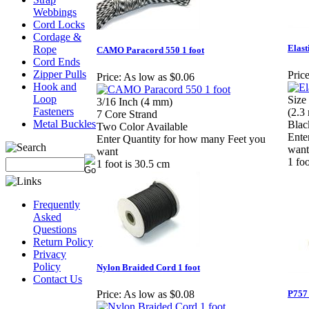
Webbings
Cord Locks
Cordage &
Elast
Rope
CAMO Paracord 550 1 foot
Cord Ends
Zipper Pulls
Price
Price:
As low as $0.06
Hook and
Loop
Size
3/16 Inch (4 mm)
Fasteners
(2.3
7 Core Strand
Metal Buckles
Blac
Two Color Available
Ente
Enter Quantity for how many Feet you
want
want
1 fo
1 foot is 30.5 cm
Frequently
Asked
Questions
Return Policy
Privacy
Policy
Nylon Braided Cord 1 foot
Contact Us
P757 
Price:
As low as $0.08