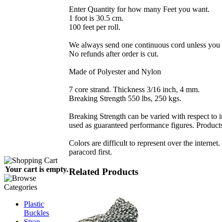
Enter Quantity for how many Feet you want.
1 foot is 30.5 cm.
100 feet per roll.
We always send one continuous cord unless you r
No refunds after order is cut.
Made of Polyester and Nylon
7 core strand. Thickness 3/16 inch, 4 mm.
Breaking Strength 550 lbs, 250 kgs.
Breaking Strength can be varied with respect to i
used as guaranteed performance figures. Products 
Colors are difficult to represent over the internet
paracord first.
Your cart is empty.
Related Products
Plastic
Buckles
Strap