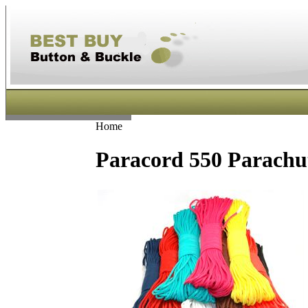
Home
Paracord 550 Parachut