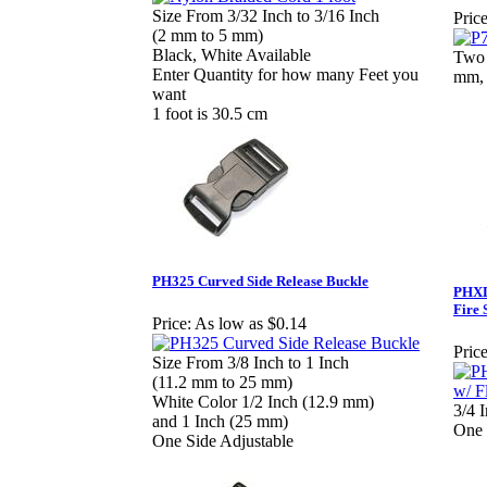
Size From 3/32 Inch to 3/16 Inch
Price
(2 mm to 5 mm)
Black, White Available
Two 
Enter Quantity for how many Feet you
mm, 
want
1 foot is 30.5 cm
PH325 Curved Side Release Buckle
PHXD1
Fire 
Price:
As low as $0.14
Price
Size From 3/8 Inch to 1 Inch
(11.2 mm to 25 mm)
White Color 1/2 Inch (12.9 mm)
3/4 
and 1 Inch (25 mm)
One 
One Side Adjustable