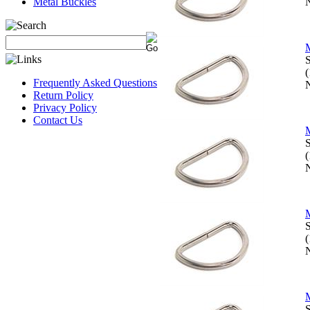
Metal Buckles
N
M
S
Frequently Asked Questions
N
Return Policy
Privacy Policy
Contact Us
M
S
N
M
S
N
M
S