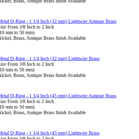
ickel, Brass, Antique Brass finish Available
etal D-Ring - 1 1/4 Inch (32 mm) Lightwire Antique Brass
ize From 3/8 Inch to 2 Inch
(10 mm to 50 mm)
ickel, Brass, Antique Brass finish Available
etal D-Ring - 1 1/4 Inch (32 mm) Lightwire Brass
ize From 3/8 Inch to 2 Inch
(10 mm to 50 mm)
ickel, Brass, Antique Brass finish Available
etal D-Ring - 1 3/4 Inch (45 mm) Lightwire Antique Brass
ize From 3/8 Inch to 2 Inch
(10 mm to 50 mm)
ickel, Brass, Antique Brass finish Available
etal D-Ring - 1 3/4 Inch (45 mm) Lightwire Brass
ize From 3/8 Inch to 2 Inch