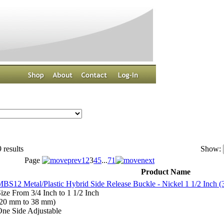
 results
Show:
Page
1
2
3
4
5
...
71
Product Name
BS12 Metal/Plastic Hybrid Side Release Buckle - Nickel 1 1/2 Inch 
ize From 3/4 Inch to 1 1/2 Inch
(20 mm to 38 mm)
ne Side Adjustable