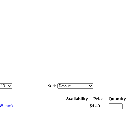
Sort:
Availability
Price
Quantity
(38 mm)
$4.40