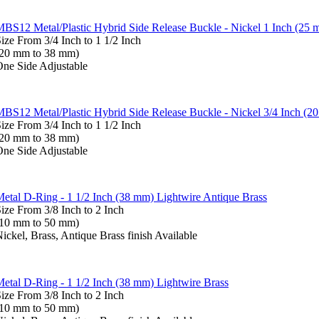
BS12 Metal/Plastic Hybrid Side Release Buckle - Nickel 1 Inch (25 
ize From 3/4 Inch to 1 1/2 Inch
(20 mm to 38 mm)
ne Side Adjustable
BS12 Metal/Plastic Hybrid Side Release Buckle - Nickel 3/4 Inch (2
ize From 3/4 Inch to 1 1/2 Inch
(20 mm to 38 mm)
ne Side Adjustable
etal D-Ring - 1 1/2 Inch (38 mm) Lightwire Antique Brass
ize From 3/8 Inch to 2 Inch
(10 mm to 50 mm)
ickel, Brass, Antique Brass finish Available
etal D-Ring - 1 1/2 Inch (38 mm) Lightwire Brass
ize From 3/8 Inch to 2 Inch
(10 mm to 50 mm)