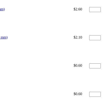
mm)
$2.60
0 mm)
$2.10
$0.60
$0.60