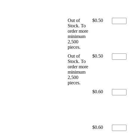
Out of
$0.50
Stock. To
order more
minimum
2,500
pieces.
Out of
$0.50
Stock. To
order more
minimum
2,500
pieces.
$0.60
$0.60