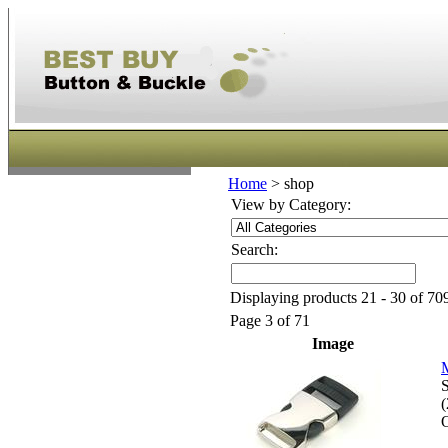
Home
>
shop
View by Category:
Search:
Displaying products 21 - 30 of 709
Page 3 of 71
Image
M
S
O