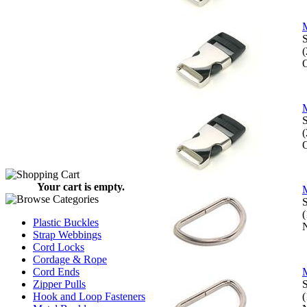
M
S
O
M
S
O
Your cart is empty.
M
S
Plastic Buckles
N
Strap Webbings
Cord Locks
Cordage & Rope
Cord Ends
M
Zipper Pulls
S
Hook and Loop Fasteners