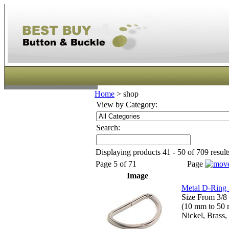
Home
>
shop
View by Category:
Search:
Displaying products 41 - 50 of 709 result
Page 5 of 71
Page
Image
Metal D-Ring 
Size From 3/8 
(10 mm to 50
Nickel, Brass,