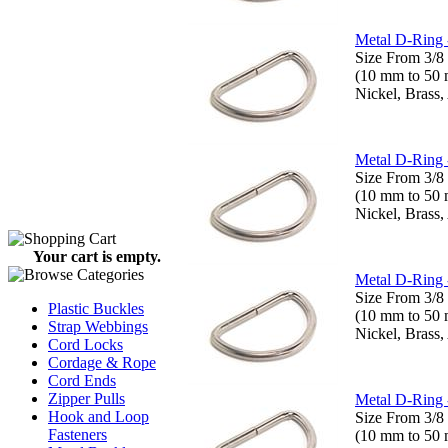
Metal D-Ring 
Size From 3/8 
(10 mm to 50
Nickel, Brass,
Metal D-Ring 
Size From 3/8 
(10 mm to 50
Nickel, Brass,
Your cart is empty.
Metal D-Ring 
Size From 3/8 
Plastic Buckles
(10 mm to 50
Strap Webbings
Nickel, Brass,
Cord Locks
Cordage & Rope
Cord Ends
Zipper Pulls
Metal D-Ring 
Hook and Loop
Size From 3/8 
Fasteners
(10 mm to 50