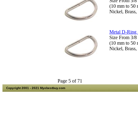
Size From 3/8 
(10 mm to 50
Nickel, Brass,
Metal D-Ring 
Size From 3/8 
(10 mm to 50
Nickel, Brass,
Page 5 of 71
Copyright 2001 - 2021 Myebestbuy.com