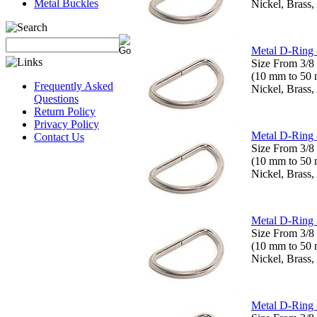
Metal Buckles
Nickel, Brass,
Metal D-Ring 
Size From 3/8 
(10 mm to 50
Frequently Asked
Nickel, Brass,
Questions
Return Policy
Privacy Policy
Metal D-Ring 
Contact Us
Size From 3/8 
(10 mm to 50
Nickel, Brass,
Metal D-Ring 
Size From 3/8 
(10 mm to 50
Nickel, Brass,
Metal D-Ring 